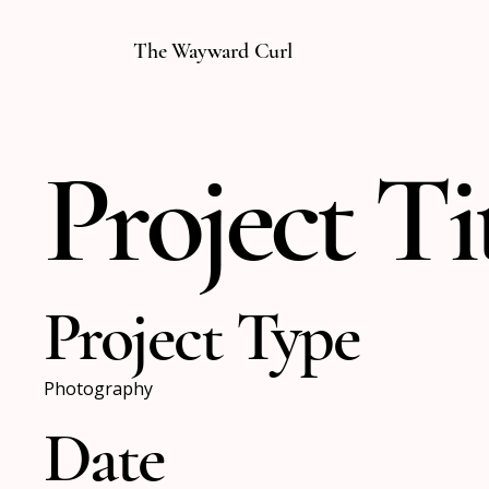
The Wayward Curl
Project Ti
Project Type
Photography
Date