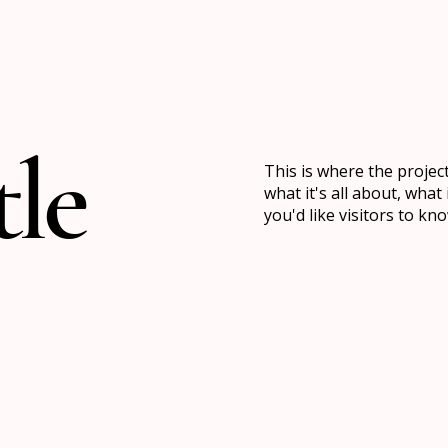
tle
This is where the projec
what it's all about, what
you'd like visitors to k