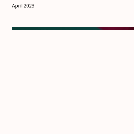
April 2023