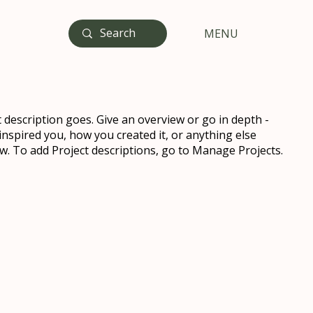
MENU
t description goes. Give an overview or go in depth -
 inspired you, how you created it, or anything else
now. To add Project descriptions, go to Manage Projects.